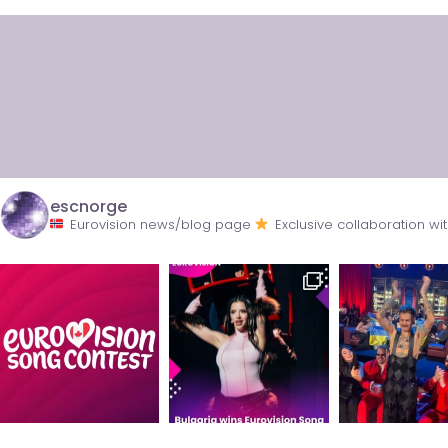
escnorge
Eurovision news/blog page
Exclusive collaboration 