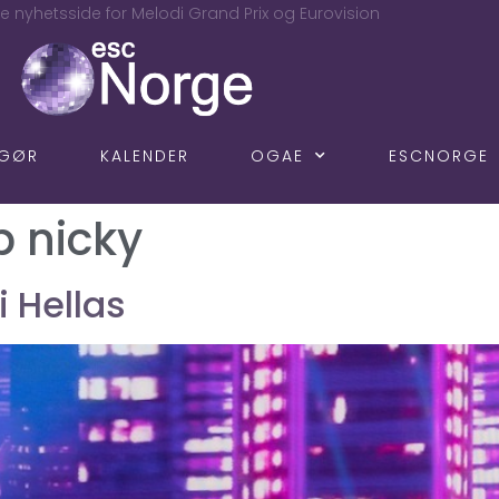
e nyhetsside for Melodi Grand Prix og Eurovision
NGØR
KALENDER
OGAE
ESCNORGE
b nicky
 i Hellas